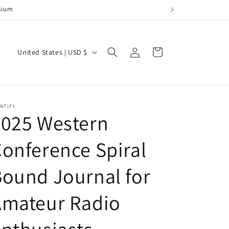
posium
Log
C
Cart
United States | USD $
in
o
u
n
NTIFY
t
2025 Western
r
onference Spiral
y
/
ound Journal for
r
e
Amateur Radio
g
i