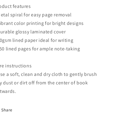
oduct features
Metal spiral for easy page removal
Vibrant color printing for bright designs
Durable glossy laminated cover
90gsm lined paper ideal for writing
150 lined pages for ample note-taking
re instructions
Use a soft, clean and dry cloth to gently brush
y dust or dirt off from the center of book
twards.
Share