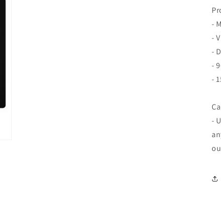
Pr
- 
- 
- 
- 
- 
Ca
- 
an
ou