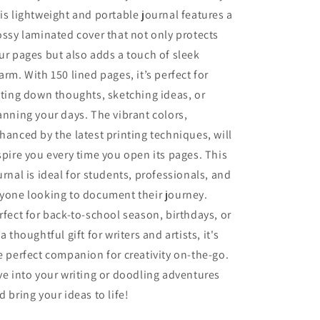
Radio
Radio
is lightweight and portable journal features a
Enthusiasts
Enthusiasts
ossy laminated cover that not only protects
ur pages but also adds a touch of sleek
arm. With 150 lined pages, it’s perfect for
tting down thoughts, sketching ideas, or
anning your days. The vibrant colors,
hanced by the latest printing techniques, will
spire you every time you open its pages. This
urnal is ideal for students, professionals, and
yone looking to document their journey.
rfect for back-to-school season, birthdays, or
 a thoughtful gift for writers and artists, it's
e perfect companion for creativity on-the-go.
ve into your writing or doodling adventures
d bring your ideas to life!