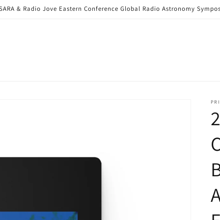
6 SARA & Radio Jove Eastern Conference Global Radio Astronomy Sym
PRI
C
B