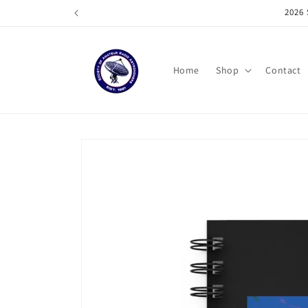
Skip to
202
content
Home
Shop
Contact
Skip to
product
information