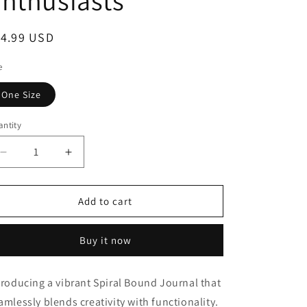
nthusiasts
o
n
egular
14.99 USD
ice
e
One Size
ntity
Decrease
Increase
quantity
quantity
for
for
2025
2025
Add to cart
Western
Western
Conference
Conference
Buy it now
Spiral
Spiral
Bound
Bound
Journal
Journal
troducing a vibrant Spiral Bound Journal that
for
for
amlessly blends creativity with functionality.
Amateur
Amateur